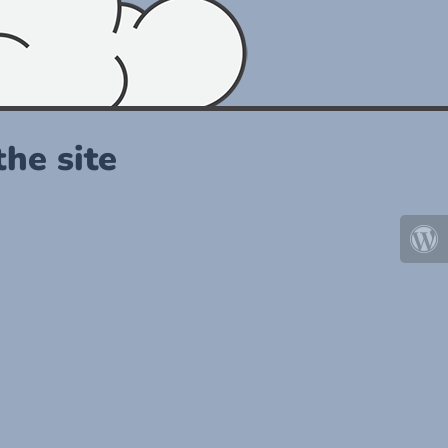
he site