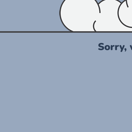
Sorry,