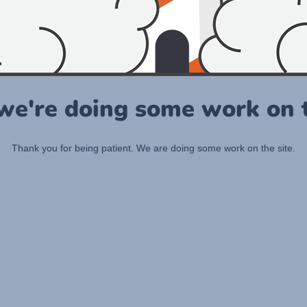
 we're doing some work on t
Thank you for being patient. We are doing some work on the site.