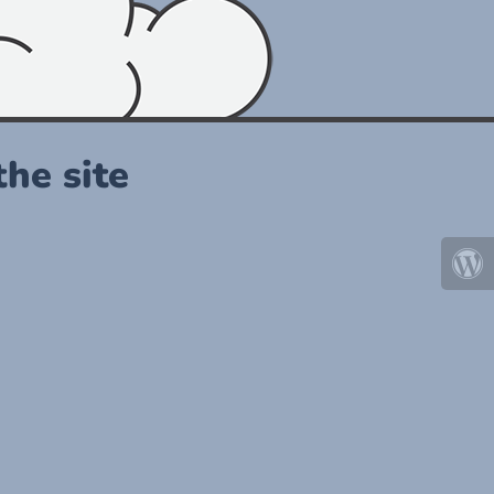
he site