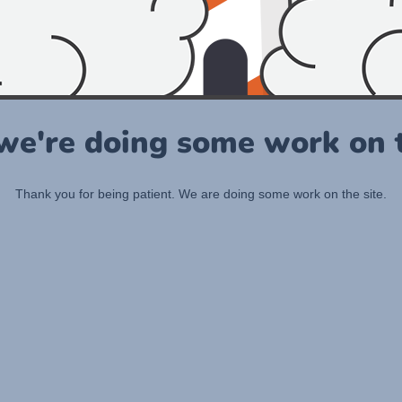
 we're doing some work on t
Thank you for being patient. We are doing some work on the site.