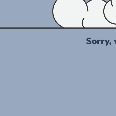
Sorry,