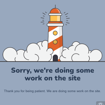
Sorry, we're doing some
work on the site
Thank you for being patient. We are doing some work on the site.