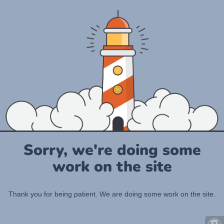
Sorry, we're doing some
work on the site
Thank you for being patient. We are doing some work on the site.