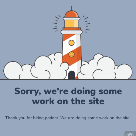
Sorry, we're doing some
work on the site
Thank you for being patient. We are doing some work on the site.