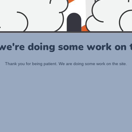
 we're doing some work on t
Thank you for being patient. We are doing some work on the site.