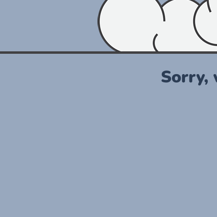
Sorry,