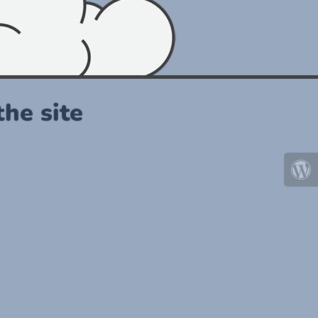
he site