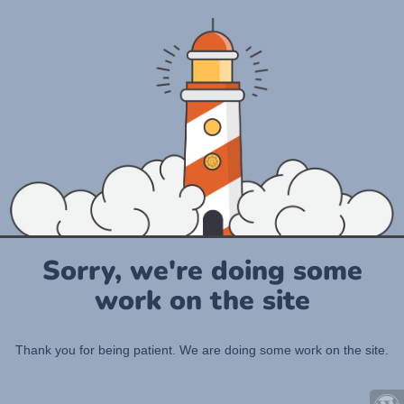
Sorry, we're doing some
work on the site
Thank you for being patient. We are doing some work on the site.