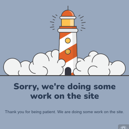
Sorry, we're doing some
work on the site
Thank you for being patient. We are doing some work on the site.