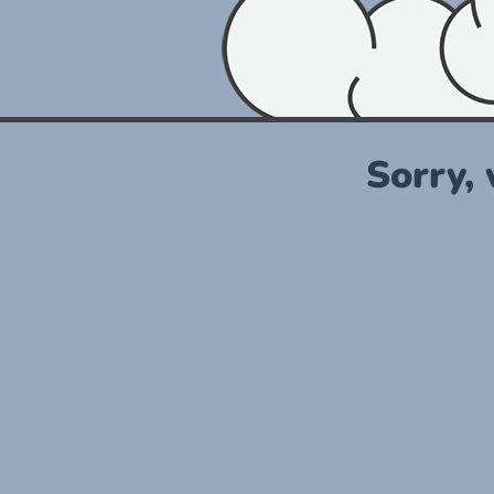
Sorry,