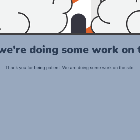
 we're doing some work on t
Thank you for being patient. We are doing some work on the site.