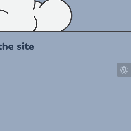
he site