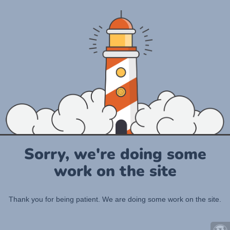
Sorry, we're doing some
work on the site
Thank you for being patient. We are doing some work on the site.