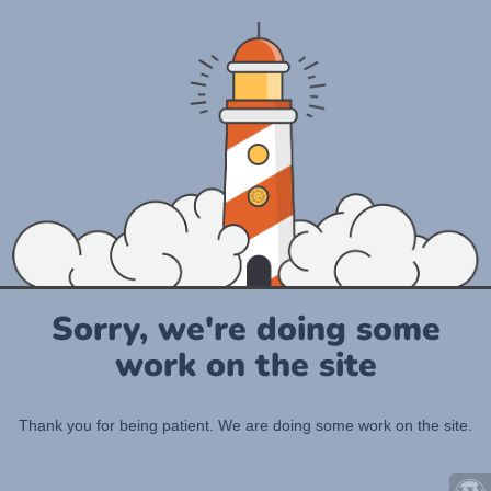
Sorry, we're doing some
work on the site
Thank you for being patient. We are doing some work on the site.